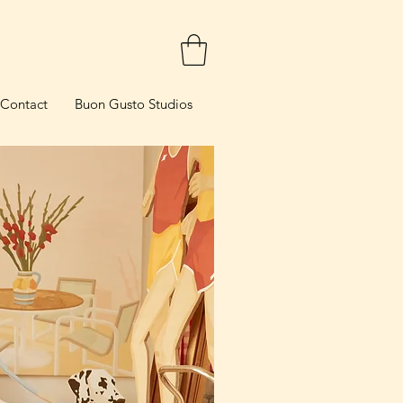
Contact
Buon Gusto Studios