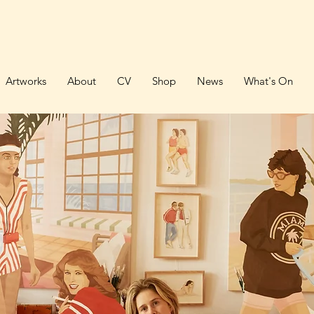
Artworks
About
CV
Shop
News
What's On