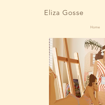
Eliza Gosse
Home