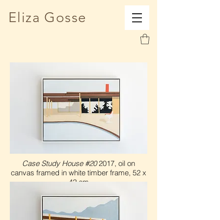
Eliza Gosse
Case Study House #20
2017, oil on
canvas framed in white timber frame, 52 x
42 cm