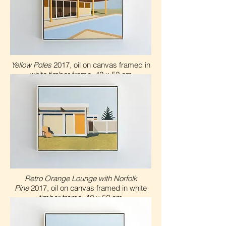
Yellow Poles
2017, oil on canvas framed in
white timber frame, 42 x 52 cm
Retro Orange Lounge with Norfolk
Pine
2017, oil on canvas framed in white
timber frame, 4
2 x 5
2 cm