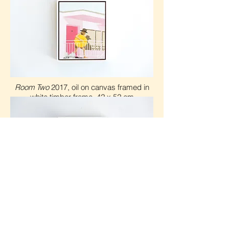
Room Two
2017, oil on canvas framed in
white timber frame, 42 x 5
2 cm
Room One
Photos courtesy of Jacqui Turk
2017, oil on canvas framed in
white timber frame, 42 x 5
2 cm
Shown at Saint Cloche in 2017 for the Jet