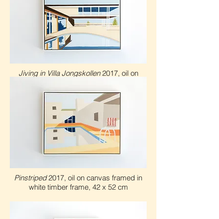
Jiving in Villa Jongskollen
2017, oil on
canvas framed in white timber frame, 42 x
5
2 cm
Pinstriped
2017, oil on canvas framed in
white timber frame, 42 x 5
2 cm